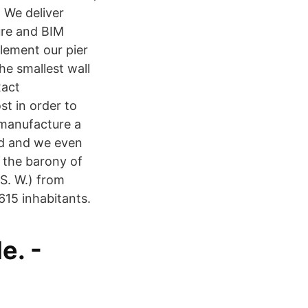
 We deliver
hure and BIM
lement our pier
he smallest wall
xact
st in order to
 manufacture a
rd and we even
 the barony of
S. W.) from
615 inhabitants.
e. -