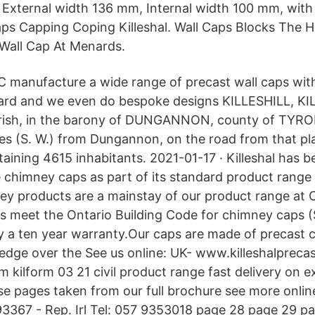
External width 136 mm, Internal width 100 mm, with
ps Capping Coping Killeshal. Wall Caps Blocks The 
 Wall Cap At Menards.
C manufacture a wide range of precast wall caps wi
dard and we even do bespoke designs KILLESHILL, KIL
rish, in the barony of DUNGANNON, county of TYRO
es (S. W.) from Dungannon, on the road from that pl
taining 4615 inhabitants. 2021-01-17 · Killeshal has 
 chimney caps as part of its standard product range 
ey products are a mainstay of our product range at C
 meet the Ontario Building Code for chimney caps (S
y a ten year warranty.Our caps are made of precast 
 edge over the See us online: UK- www.killeshalprecas
 kilform 03 21 civil product range fast delivery on 
se pages taken from our full brochure see more online
3367 - Rep. Irl Tel: 057 9353018 page 28 page 29 p