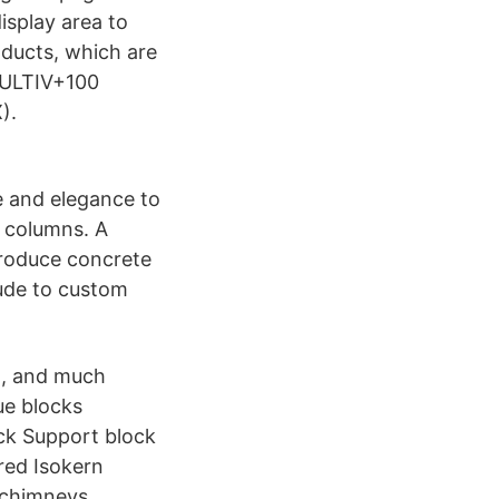
isplay area to
oducts, which are
MULTIV+100
).
e and elegance to
h columns. A
 produce concrete
tude to custom
ng, and much
ue blocks
ock Support block
red Isokern
 chimneys.