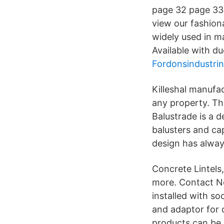
page 32 page 33 J
view our fashion
widely used in 
Available with du
Fordonsindustrin
Killeshal manufa
any property. Th
Balustrade is a d
balusters and ca
design has alway
Concrete Lintels
more. Contact No
installed with s
and adaptor for 
products can be 