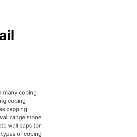
ail
th many coping
ing coping
nes capping
wall range stone
ete wall caps (or
 types of coping