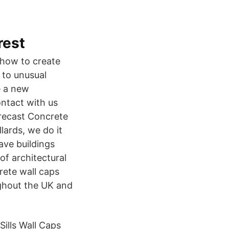
rest
-how to create
 to unusual
e a new
ntact with us
precast Concrete
llards, we do it
ave buildings
of architectural
rete wall caps
ughout the UK and
ills Wall Caps