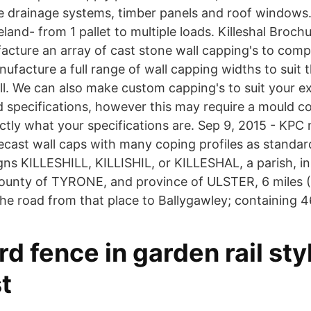
 drainage systems, timber panels and roof windows.
land- from 1 pallet to multiple loads. Killeshal Broc
cture an array of cast stone wall capping's to comp
facture a full range of wall capping widths to suit t
all. We can also make custom capping's to suit your e
 specifications, however this may require a mould co
tly what your specifications are. Sep 9, 2015 - KPC
ecast wall caps with many coping profiles as standa
ns KILLESHILL, KILLISHIL, or KILLESHAL, a parish, in
ty of TYRONE, and province of ULSTER, 6 miles (
e road from that place to Ballygawley; containing 4
rd fence in garden rail styl
t