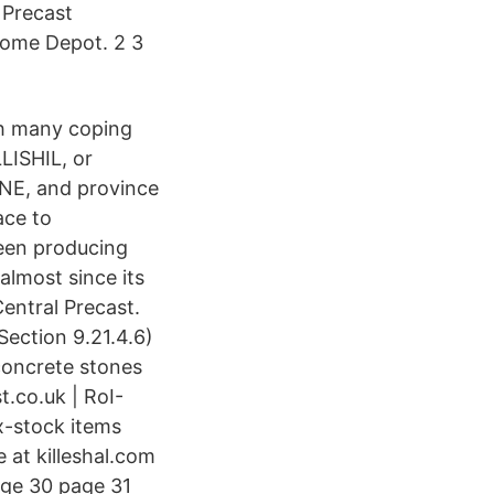
 Precast
Home Depot. 2 3
th many coping
LISHIL, or
NE, and province
ace to
been producing
almost since its
entral Precast.
ection 9.21.4.6)
concrete stones
t.co.uk | RoI-
ex-stock items
 at killeshal.com
age 30 page 31