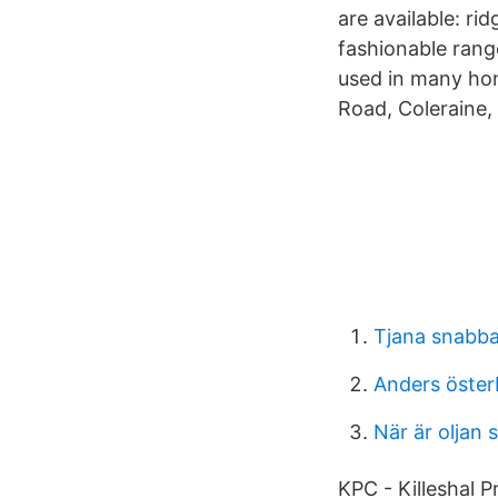
are available: rid
fashionable rang
used in many hom
Road, Coleraine, 
Tjana snabba
Anders öster
När är oljan s
KPC - Killeshal P