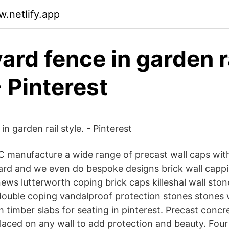
.netlify.app
yard fence in garden r
- Pinterest
in garden rail style. - Pinterest
C manufacture a wide range of precast wall caps wi
dard and we even do bespoke designs brick wall capp
news lutterworth coping brick caps killeshal wall sto
h double coping vandalproof protection stones stones 
 timber slabs for seating in pinterest. Precast concr
laced on any wall to add protection and beauty. Four