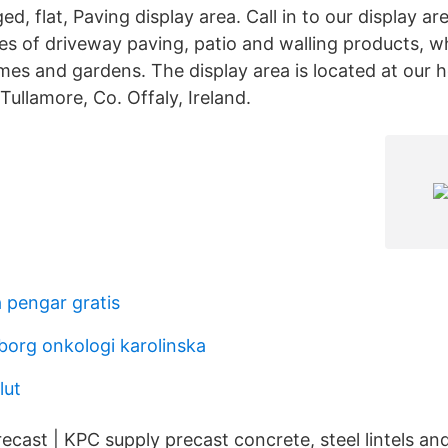
ged, flat, Paving display area. Call in to our display a
es of driveway paving, patio and walling products, w
es and gardens. The display area is located at our h
Tullamore, Co. Offaly, Ireland.
 pengar gratis
borg onkologi karolinska
lut
recast | KPC supply precast concrete, steel lintels and