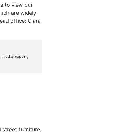
rea to view our
hich are widely
ead office: Clara
 street furniture,