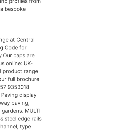
and profiles from
 a bespoke
nge at Central
ng Code for
y.Our caps are
us online: UK-
il product range
ur full brochure
 057 9353018
Paving display
veway paving,
d gardens. MULTI
 steel edge rails
hannel, type