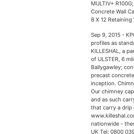
MULTIV+ R100G; 
Concrete Wall Ca
8 X 12 Retaining
Sep 9, 2015 - KP
profiles as stan
KILLESHAL, a pa
of ULSTER, 6 mil
Ballygawley; con
precast concrete
inception. Chimn
Our chimney caps
and as such carr
that carry a drip
www.killeshal.com
nationwide - the
UK Tel: 0800 039