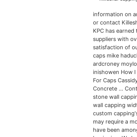
information on an
or contact Killes
KPC has earned t
suppliers with ov
satisfaction of o
caps mike haduck
ardcroney moylou
inishowen How I
For Caps Cassidy
Concrete … Cont
stone wall cappi
wall capping widt
custom capping's
may require a mo
have been amongs