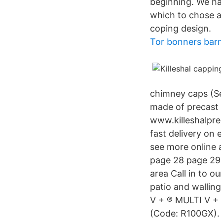
beginning. We hav
which to chose a
coping design.
Tor bonners bar
chimney caps (Se
made of precast 
www.killeshalpre
fast delivery on
see more online 
page 28 page 29 
area Call in to o
patio and wallin
V + ® MULTI V + ®
(Code: R100GX).