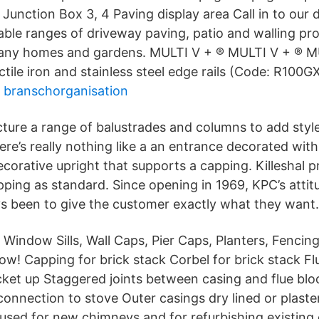
unction Box 3, 4 Paving display area Call in to our d
able ranges of driveway paving, patio and walling pr
many homes and gardens. MULTI V + ® MULTI V + ® 
ctile iron and stainless steel edge rails (Code: R100GX
 branschorganisation
cture a range of balustrades and columns to add styl
ere’s really nothing like a an entrance decorated wit
ecorative upright that supports a capping. Killeshal
pping as standard. Since opening in 1969, KPC’s atti
s been to give the customer exactly what they want.
, Window Sills, Wall Caps, Pier Caps, Planters, Fenci
w! Capping for brick stack Corbel for brick stack Fl
ocket up Staggered joints between casing and flue bl
connection to stove Outer casings dry lined or plaste
used for new chimneys and for refurbishing existing