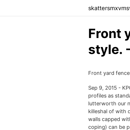
skattersmxvmsw
Front 
style. 
Front yard fence 
Sep 9, 2015 - KP
profiles as stan
lutterworth our 
killeshal of wit
walls capped with
coping) can be p