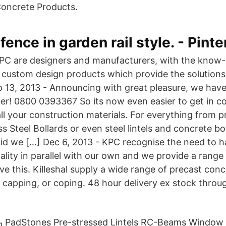
oncrete Products.
fence in garden rail style. - Pinte
PC are designers and manufacturers, with the know
custom design products which provide the solutions
 13, 2013 - Announcing with great pleasure, we hav
! 0800 0393367 So its now even easier to get in co
all your construction materials. For everything from 
ess Steel Bollards or even steel lintels and concrete bo
did we […] Dec 6, 2013 - KPC recognise the need to h
lity in parallel with our own and we provide a range 
ve this. Killeshal supply a wide range of precast conc
l capping, or coping. 48 hour delivery ex stock thro
PadStones Pre-stressed Lintels RC-Beams Window S