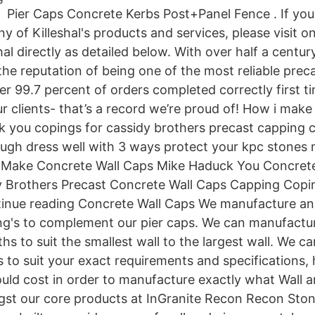
Pier Caps Concrete Kerbs Post+Panel Fence . If you
y of Killeshal's products and services, please visit o
hal directly as detailed below. With over half a centur
he reputation of being one of the most reliable prec
er 99.7 percent of orders completed correctly first t
ur clients- that’s a record we’re proud of! How i make
 you copings for cassidy brothers precast capping co
gh dress well with 3 ways protect your kpc stones 
 Make Concrete Wall Caps Mike Haduck You Concrete
 Brothers Precast Concrete Wall Caps Capping Copin
inue reading Concrete Wall Caps We manufacture an 
ng's to complement our pier caps. We can manufacture
hs to suit the smallest wall to the largest wall. We c
 to suit your exact requirements and specifications,
uld cost in order to manufacture exactly what Wall a
t our core products at InGranite Recon Recon Ston