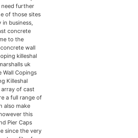
 need further
ne of those sites
y in business,
ast concrete
ime to the
 concrete wall
ping killeshal
marshalls uk
 Wall Copings
g Killeshal
array of cast
 a full range of
an also make
 however this
nd Pier Caps
e since the very