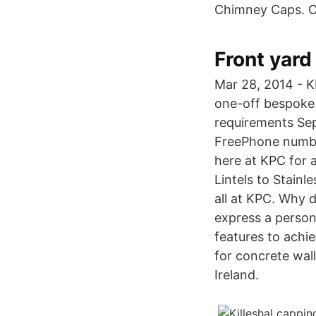
Chimney Caps. C
Front yard 
Mar 28, 2014 - K
one-off bespoke 
requirements Sep
FreePhone number
here at KPC for 
Lintels to Stainl
all at KPC. Why 
express a persona
features to achie
for concrete wal
Ireland.