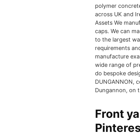
polymer concrete
across UK and Ire
Assets We manufa
caps. We can manu
to the largest w
requirements and
manufacture exac
wide range of pr
do bespoke desig
DUNGANNON, coun
Dungannon, on th
Front ya
Pinteres