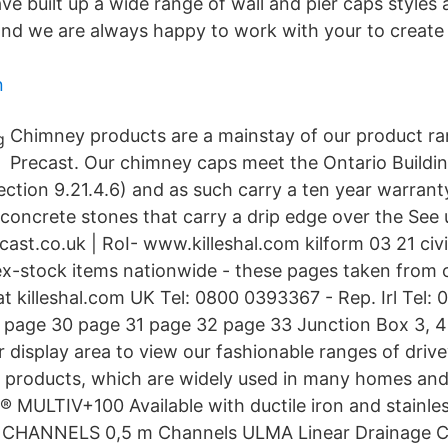
e built up a wide range of wall and pier caps styles 
nd we are always happy to work with your to create
n
Chimney products are a mainstay of our product ra
Precast. Our chimney caps meet the Ontario Buildi
ction 9.21.4.6) and as such carry a ten year warrant
concrete stones that carry a drip edge over the See 
cast.co.uk | RoI- www.killeshal.com kilform 03 21 civ
 ex-stock items nationwide - these pages taken from o
at killeshal.com UK Tel: 0800 0393367 - Rep. Irl Tel:
page 30 page 31 page 32 page 33 Junction Box 3, 4 
ur display area to view our fashionable ranges of dri
g products, which are widely used in many homes an
 MULTIV+100 Available with ductile iron and stainless
 CHANNELS 0,5 m Channels ULMA Linear Drainage C